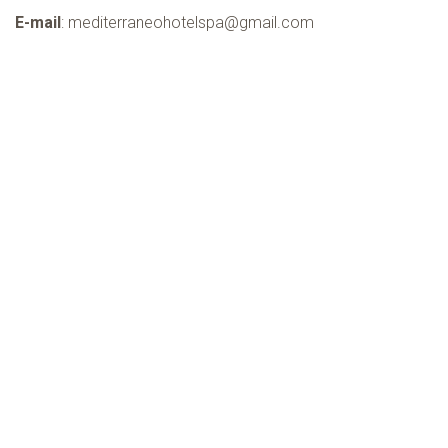
TERRITORY
E-mail
:
mediterraneohotelspa@gmail.com
NEWS
OFFERS
INFO & CONTACTS
BOOK