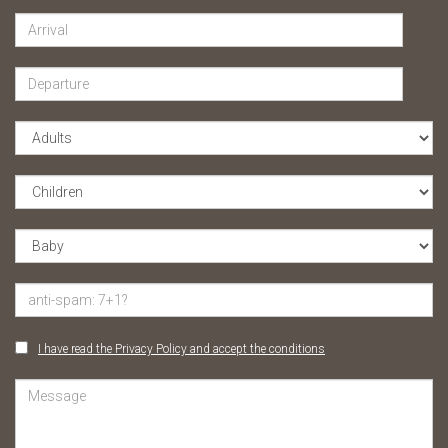
I have read the Privacy Policy and accept the conditions