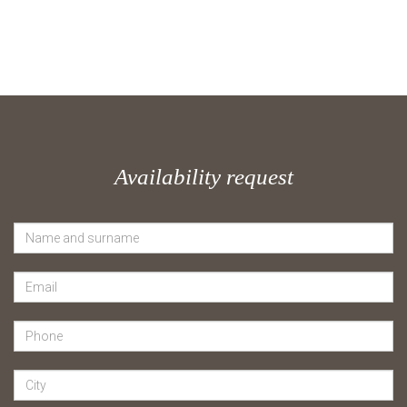
Availability request