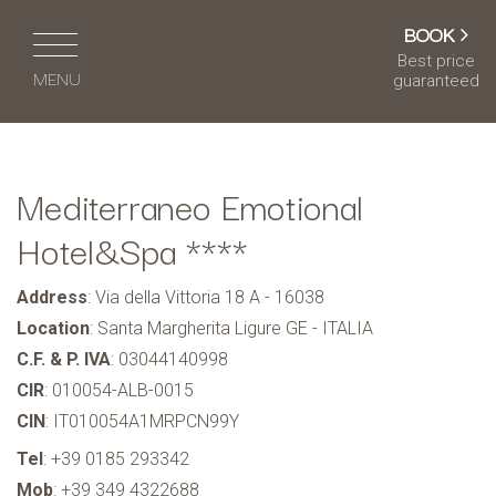
BOOK
Best price
MENU
guaranteed
IT
EN
DE
FR
Mediterraneo Emotional
HOME
Hotel&Spa ****
HOTEL & SERVICES
Address
: Via della Vittoria 18 A - 16038
ROOMS & SUITES
Location
: Santa Margherita Ligure GE - ITALIA
CAFÉ & RESTAURANT
C.F. & P. IVA
: 03044140998
CIR
: 010054-ALB-0015
WELLNESS CENTRE
CIN
: IT010054A1MRPCN99Y
MEETING & EVENTS
Tel
:
+39 0185 293342
Mob
:
+39 349 4322688