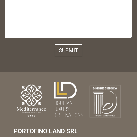
PORTOFINO LAND SRL