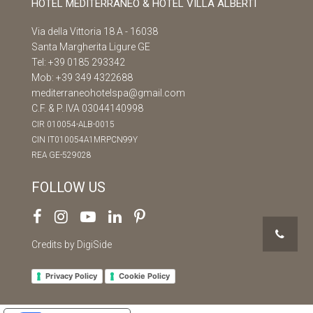
HOTEL MEDITERRANEO & HOTEL VILLA ALBERTI
Via della Vittoria 18 A - 16038
Santa Margherita Ligure GE
Tel:
+39 0185 293342
Mob:
+39 349 4322688
mediterraneohotelspa@gmail.com
C.F. & P. IVA 03044140998
CIR 010054-ALB-0015
CIN IT010054A1MRPCN99Y
REA GE-529028
FOLLOW US
Credits by DigiSide
Privacy Policy
Cookie Policy